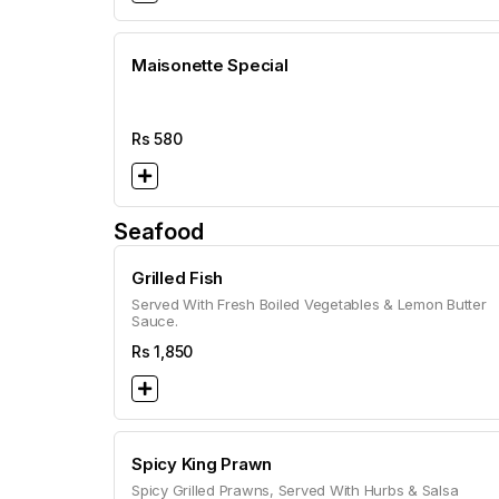
Maisonette Special
Rs
580
Seafood
Grilled Fish
Served With Fresh Boiled Vegetables & Lemon Butter
Sauce.
Rs
1,850
Spicy King Prawn
Spicy Grilled Prawns, Served With Hurbs & Salsa