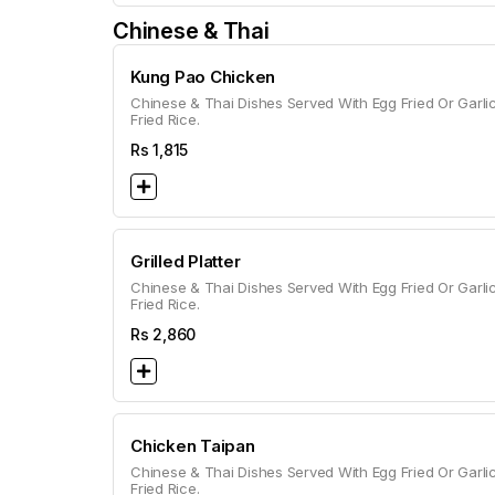
Chinese & Thai
Kung Pao Chicken
Chinese & Thai Dishes Served With Egg Fried Or Garli
Fried Rice.
Rs
1,815
Grilled Platter
Chinese & Thai Dishes Served With Egg Fried Or Garli
Fried Rice.
Rs
2,860
Chicken Taipan
Chinese & Thai Dishes Served With Egg Fried Or Garli
Fried Rice.