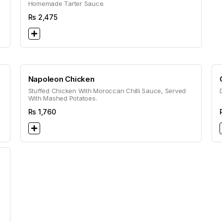
Homemade Tarter Sauce.
Rs
2,475
Napoleon Chicken
Stuffed Chicken With Moroccan Chilli Sauce, Served
With Mashed Potatoes.
Rs
1,760