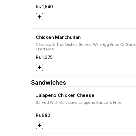
Rs
1,540
Chicken Manchurian
Chinese & Thai Dishes Served With Egg Fried Or Garli
Fried Rice.
Rs
1,375
Sandwiches
Jalapeno Chicken Cheese
Served With Coleslaw, Jalapeno Sauce & Fries
Rs
880