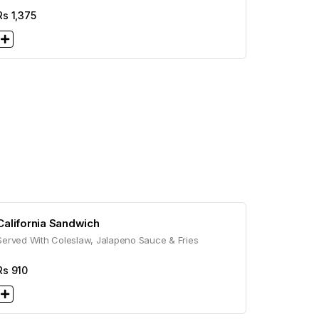
Rs
1,375
California Sandwich
Served With Coleslaw, Jalapeno Sauce & Fries
Rs
910