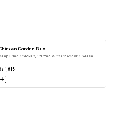
Chicken Cordon Blue
Deep Fried Chicken, Stuffed With Cheddar Cheese.
Rs
1,815