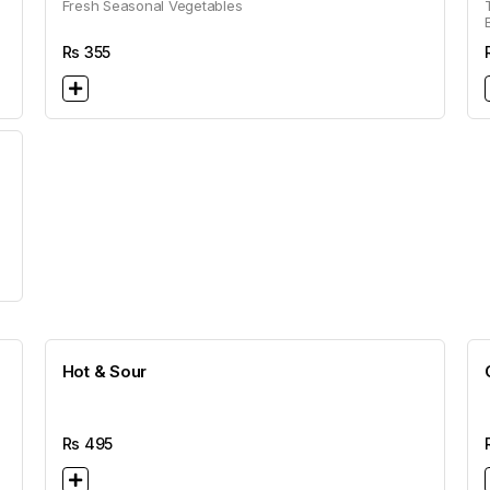
Fresh Seasonal Vegetables
Rs
355
Hot & Sour
Rs
495