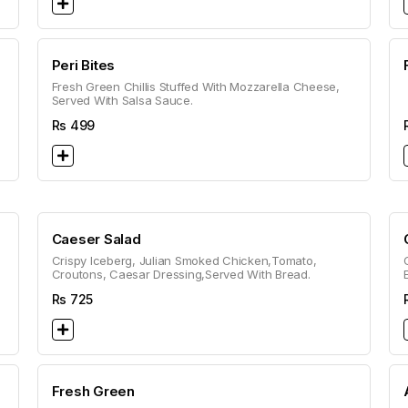
Peri Bites
Fresh Green Chillis Stuffed With Mozzarella Cheese,
Served With Salsa Sauce.
Rs
499
Caeser Salad
Crispy Iceberg, Julian Smoked Chicken,Tomato,
Croutons, Caesar Dressing,Served With Bread.
Rs
725
Fresh Green