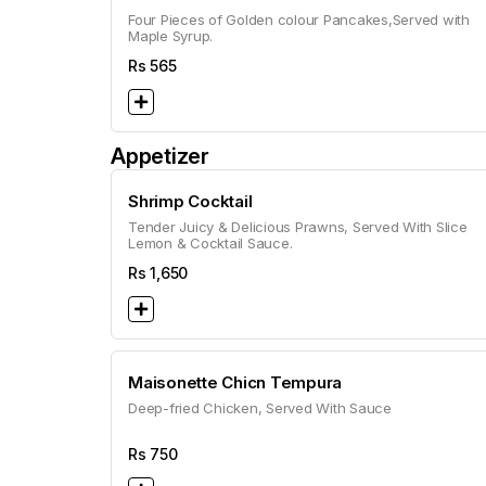
Four Pieces of Golden colour Pancakes,Served with
Maple Syrup.
Rs
565
Appetizer
Shrimp Cocktail
Tender Juicy & Delicious Prawns, Served With Slice
Lemon & Cocktail Sauce.
Rs
1,650
Maisonette Chicn Tempura
Deep-fried Chicken, Served With Sauce
Rs
750