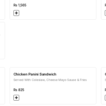
Rs
1,565
c
Chicken Panini Sandwich
Served With Coleslaw, Cheese Mayo Sause & Fries
Rs
825