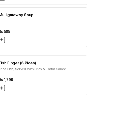
Mulligatawny Soup
Rs
585
Fish Finger (6 Pices)
Fried Fish, Served With Fries & Tartar Sauce.
Rs
1,799