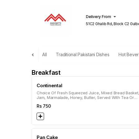
Delivery From
51C2 Ghalib Rd, Block C2 Gulberg III
Lahore
All
Traditional Pakistani Dishes
Hot Beve
Breakfast
Continental
Choice Of Fresh Squeezed Juice, Mixed Bread Basket
Jam, Marmalade, Honey, Butter, Served With Tea Or
Coffee.
Rs
750
Pan Cake