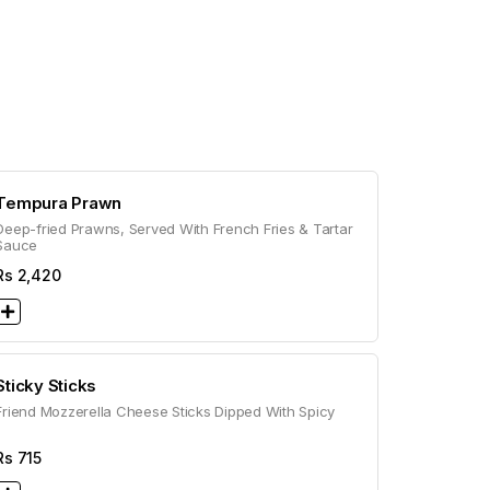
Tempura Prawn
Deep-fried Prawns, Served With French Fries & Tartar
Sauce
Rs
2,420
Sticky Sticks
Friend Mozzerella Cheese Sticks Dipped With Spicy
Rs
715