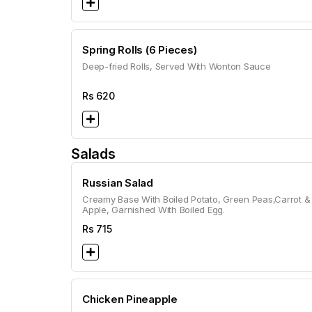
Spring Rolls (6 Pieces)
Deep-fried Rolls, Served With Wonton Sauce
Rs
620
Salads
Russian Salad
Creamy Base With Boiled Potato, Green Peas,Carrot &
Apple, Garnished With Boiled Egg.
Rs
715
Chicken Pineapple