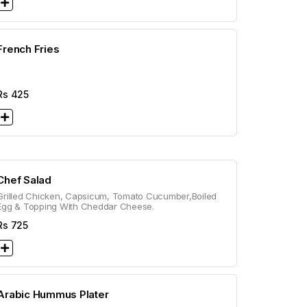
French Fries
Rs
425
Chef Salad
Grilled Chicken, Capsicum, Tomato Cucumber,Boiled
Egg & Topping With Cheddar Cheese.
Rs
725
Arabic Hummus Plater