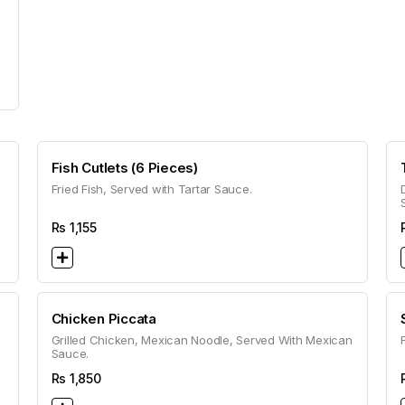
Fish Cutlets (6 Pieces)
Fried Fish, Served with Tartar Sauce.
Rs
1,155
Chicken Piccata
Grilled Chicken, Mexican Noodle, Served With Mexican
Sauce.
Rs
1,850