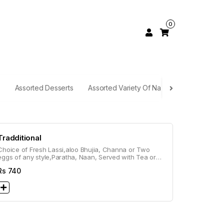
0
Assorted Desserts
Assorted Variety Of Naan
Rice Selecti
Tradditional
Choice of Fresh Lassi,aloo Bhujia, Channa or Two
eggs of any style,Paratha, Naan, Served with Tea or
Coffee
Rs
740