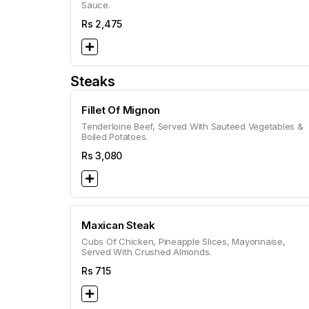
Sauce.
Rs
2,475
Steaks
Fillet Of Mignon
Tenderloine Beef, Served With Sauteed Vegetables &
Boiled Potatoes.
Rs
3,080
Maxican Steak
Cubs Of Chicken, Pineapple Slices, Mayonnaise,
Served With Crushed Almonds.
Rs
715