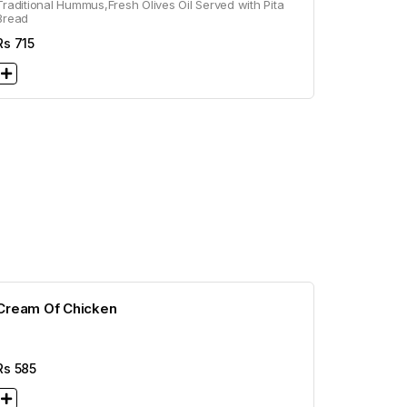
Traditional Hummus,Fresh Olives Oil Served with Pita
Bread
Rs
715
Cream Of Chicken
Rs
585