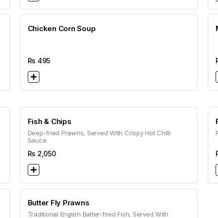
Chicken Corn Soup
Rs
495
Fish & Chips
Deep-fried Prawns, Served With Crispy Hot Chilli
Sauce.
Rs
2,050
Butter Fly Prawns
Traditional English Batter-fried Fish, Served With