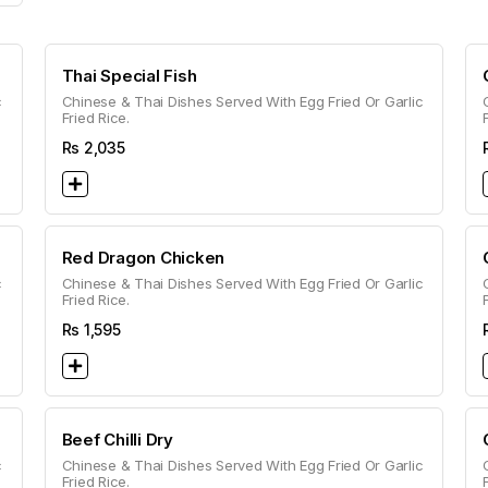
Thai Special Fish
c
Chinese & Thai Dishes Served With Egg Fried Or Garlic
Fried Rice.
Rs
2,035
Red Dragon Chicken
c
Chinese & Thai Dishes Served With Egg Fried Or Garlic
Fried Rice.
Rs
1,595
Beef Chilli Dry
c
Chinese & Thai Dishes Served With Egg Fried Or Garlic
Fried Rice.