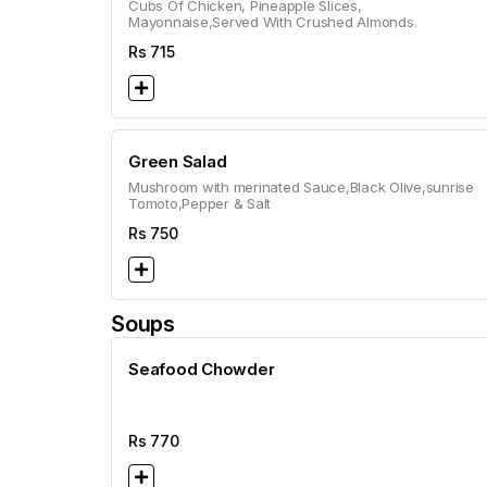
Cubs Of Chicken, Pineapple Slices,
Mayonnaise,Served With Crushed Almonds.
Rs
715
Green Salad
Mushroom with merinated Sauce,Black Olive,sunrise
Tomoto,Pepper & Salt
Rs
750
Soups
Seafood Chowder
Rs
770