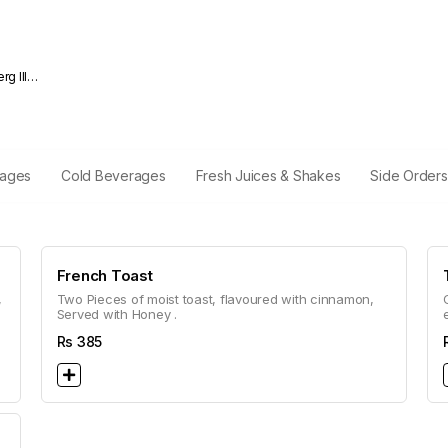
rages
Cold Beverages
Fresh Juices & Shakes
Side Orders
French Toast
,
Two Pieces of moist toast, flavoured with cinnamon,
Served with Honey .
Rs
385