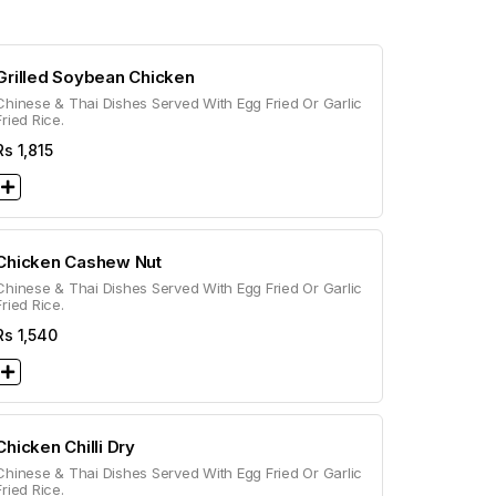
Grilled Soybean Chicken
Chinese & Thai Dishes Served With Egg Fried Or Garlic
Fried Rice.
Rs
1,815
Chicken Cashew Nut
Chinese & Thai Dishes Served With Egg Fried Or Garlic
Fried Rice.
Rs
1,540
Chicken Chilli Dry
Chinese & Thai Dishes Served With Egg Fried Or Garlic
Fried Rice.