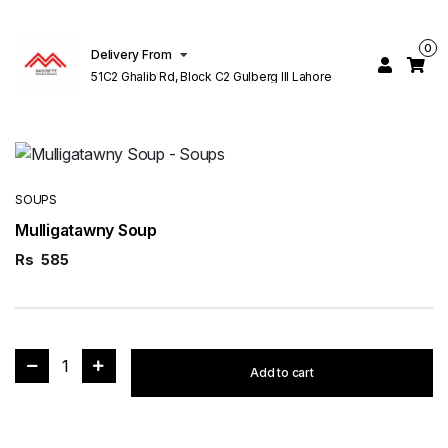
0
Delivery From
51C2 Ghalib Rd, Block C2 Gulberg III Lahore
SOUPS
Mulligatawny Soup
Rs
585
1
Add to cart