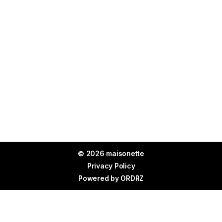
© 2026 maisonette
Privacy Policy
Powered by
ORDRZ