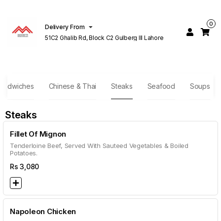
0
Delivery From
51C2 Ghalib Rd, Block C2 Gulberg III Lahore
andwiches
Chinese & Thai
Steaks
Seafood
Soups
Steaks
Fillet Of Mignon
Tenderloine Beef, Served With Sauteed Vegetables & Boiled
Potatoes.
Rs
3,080
Napoleon Chicken