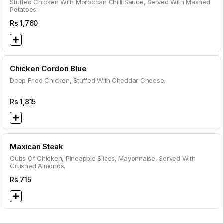
Stuffed Chicken With Moroccan Chilli Sauce, Served With Mashed
Potatoes.
Rs
1,760
Chicken Cordon Blue
Deep Fried Chicken, Stuffed With Cheddar Cheese.
Rs
1,815
Maxican Steak
Cubs Of Chicken, Pineapple Slices, Mayonnaise, Served With
Crushed Almonds.
Rs
715