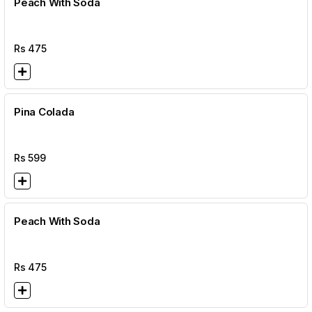
Peach With Soda
Rs
475
Pina Colada
Rs
599
Peach With Soda
Rs
475