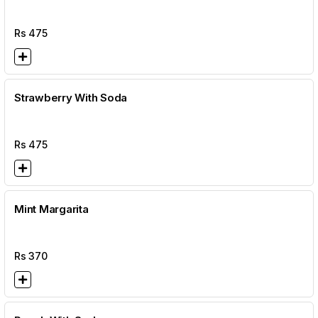
Rs
475
Strawberry With Soda
Rs
475
Mint Margarita
Rs
370