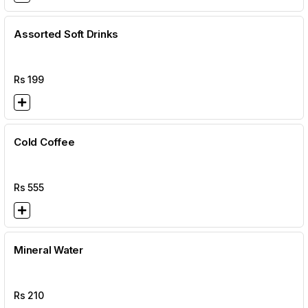
Assorted Soft Drinks
Rs
199
Cold Coffee
Rs
555
Mineral Water
Rs
210