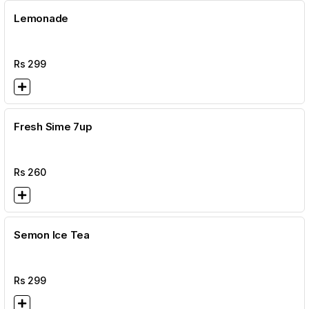
Lemonade
Rs
299
Fresh Sime 7up
Rs
260
Semon Ice Tea
Rs
299