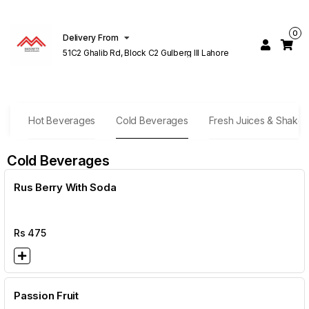
0
Delivery From
51C2 Ghalib Rd, Block C2 Gulberg III Lahore
es
Hot Beverages
Cold Beverages
Fresh Juices & Shakes
Cold Beverages
Rus Berry With Soda
Rs
475
Passion Fruit