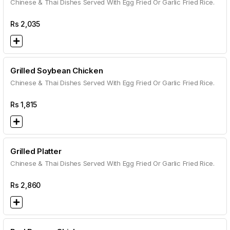
Chinese & Thai Dishes Served With Egg Fried Or Garlic Fried Rice.
Rs
2,035
Grilled Soybean Chicken
Chinese & Thai Dishes Served With Egg Fried Or Garlic Fried Rice.
Rs
1,815
Grilled Platter
Chinese & Thai Dishes Served With Egg Fried Or Garlic Fried Rice.
Rs
2,860