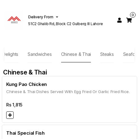
0
Delivery From
51C2 Ghalib Rd, Block C2 Gulberg III Lahore
r Delights
Sandwiches
Chinese & Thai
Steaks
Seafoo
Chinese & Thai
Kung Pao Chicken
Chinese & Thai Dishes Served With Egg Fried Or Garlic Fried Rice.
Rs
1,815
Thai Special Fish