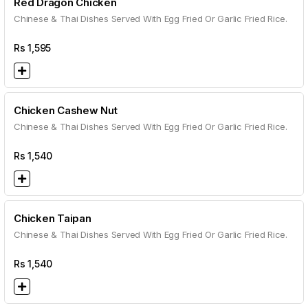
Red Dragon Chicken
Chinese & Thai Dishes Served With Egg Fried Or Garlic Fried Rice.
Rs
1,595
Chicken Cashew Nut
Chinese & Thai Dishes Served With Egg Fried Or Garlic Fried Rice.
Rs
1,540
Chicken Taipan
Chinese & Thai Dishes Served With Egg Fried Or Garlic Fried Rice.
Rs
1,540