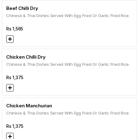
Beef Chilli Dry
Chinese & Thai Dishes Served With Egg Fried Or Garlic Fried Rice.
Rs
1,565
Chicken Chilli Dry
Chinese & Thai Dishes Served With Egg Fried Or Garlic Fried Rice.
Rs
1,375
Chicken Manchurian
Chinese & Thai Dishes Served With Egg Fried Or Garlic Fried Rice.
Rs
1,375