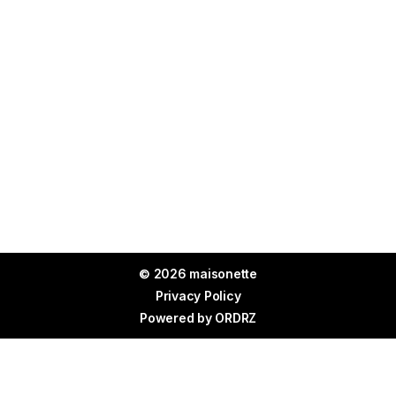
© 2026 maisonette
Privacy Policy
Powered by
ORDRZ