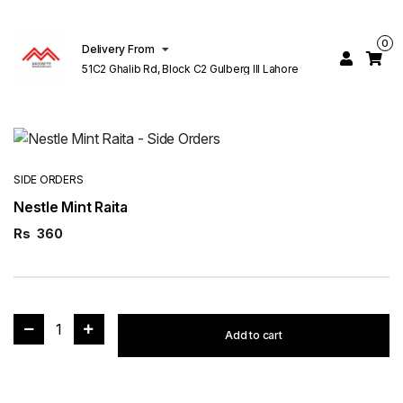
0
Delivery From
51C2 Ghalib Rd, Block C2 Gulberg III Lahore
SIDE ORDERS
Nestle Mint Raita
Rs
360
1
Add to cart