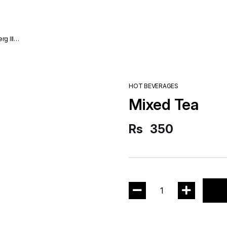
HOT BEVERAGES
Mixed Tea
Rs
350
1