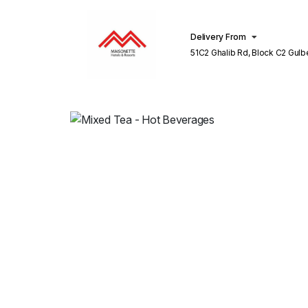
Delivery From
51C2 Ghalib Rd, Block C2 Gulberg III
Lahore