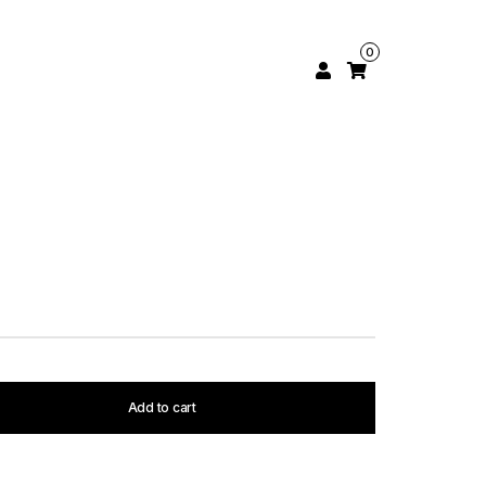
0
Add to cart