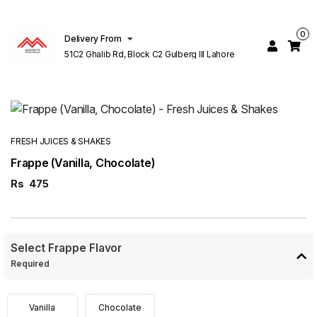
0
Delivery From
51C2 Ghalib Rd, Block C2 Gulberg III Lahore
FRESH JUICES & SHAKES
Frappe (Vanilla, Chocolate)
Rs
475
Select Frappe Flavor
Required
Vanilla
Chocolate