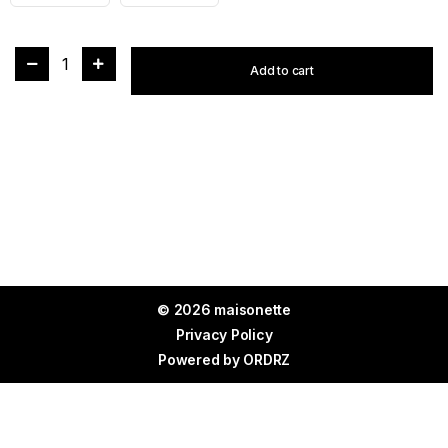
1
Add to cart
© 2026 maisonette
Privacy Policy
Powered by
ORDRZ