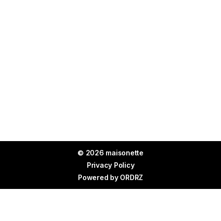
© 2026 maisonette
Privacy Policy
Powered by
ORDRZ