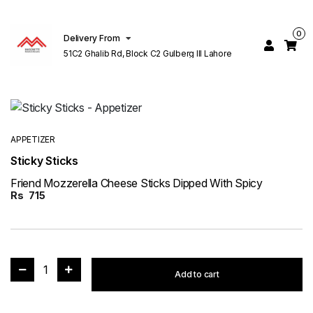
0
Delivery From
51C2 Ghalib Rd, Block C2 Gulberg III Lahore
APPETIZER
Sticky Sticks
Friend Mozzerella Cheese Sticks Dipped With Spicy
Rs
715
1
Add to cart