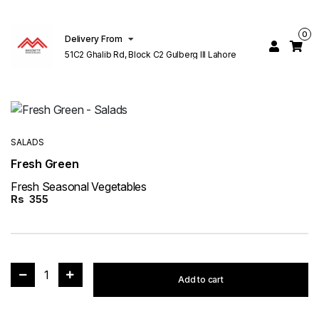
0
Delivery From
51C2 Ghalib Rd, Block C2 Gulberg III Lahore
SALADS
Fresh Green
Fresh Seasonal Vegetables
Rs
355
1
Add to cart