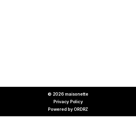
© 2026 maisonette
Privacy Policy
Powered by
ORDRZ