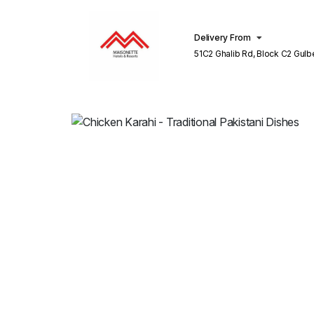
Delivery From
51C2 Ghalib Rd, Block C2 Gulberg III
Lahore