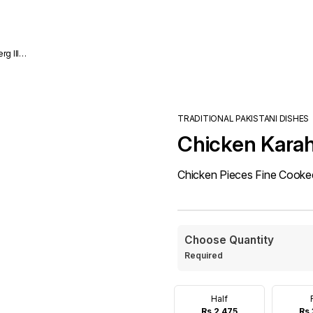
TRADITIONAL PAKISTANI DISHES
Chicken Karah
Chicken Pieces Fine Cooked 
Choose Quantity
Required
Half
Rs 2,475
Rs 