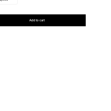
Add to cart