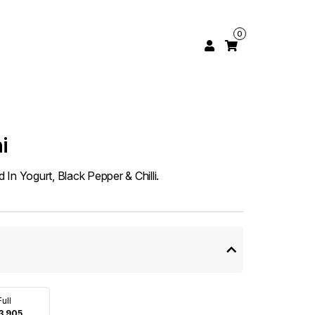
0
i
In Yogurt, Black Pepper & Chilli.
Full
3,905