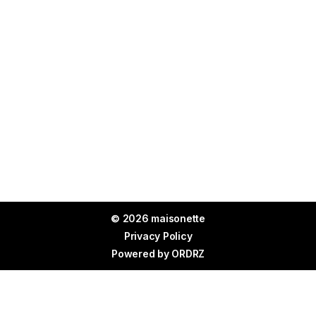
© 2026 maisonette
Privacy Policy
Powered by
ORDRZ