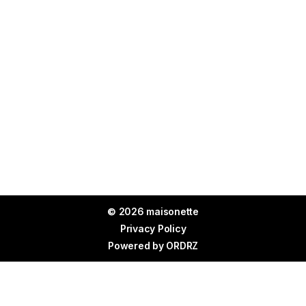
© 2026 maisonette
Privacy Policy
Powered by
ORDRZ