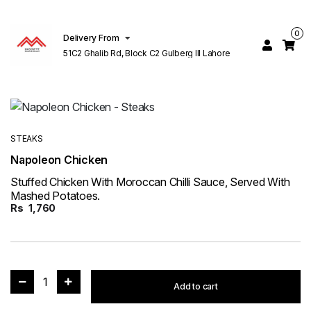
0
Delivery From
51C2 Ghalib Rd, Block C2 Gulberg III Lahore
STEAKS
Napoleon Chicken
Stuffed Chicken With Moroccan Chilli Sauce, Served With
Mashed Potatoes.
Rs
1,760
1
Add to cart