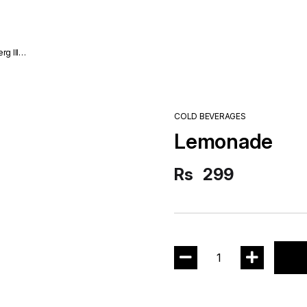
COLD BEVERAGES
Lemonade
Rs
299
1