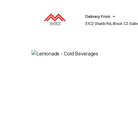
Delivery From
51C2 Ghalib Rd, Block C2 Gulberg III
Lahore