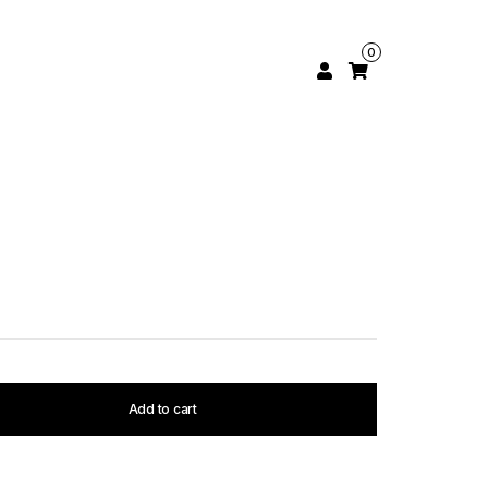
0
Add to cart