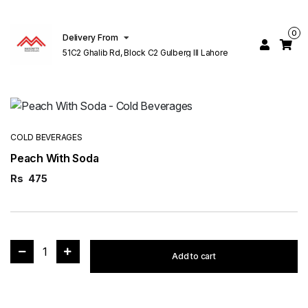
0
Delivery From
51C2 Ghalib Rd, Block C2 Gulberg III Lahore
COLD BEVERAGES
Peach With Soda
Rs
475
1
Add to cart