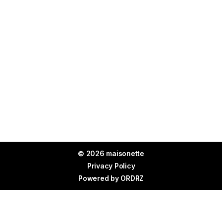
© 2026 maisonette
Privacy Policy
Powered by
ORDRZ