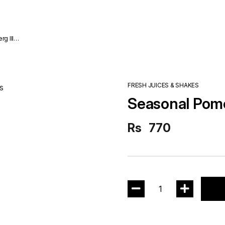
FRESH JUICES & SHAKES
Seasonal Pom
Rs
770
1