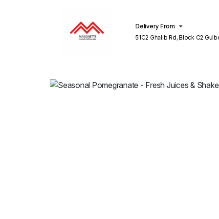
Delivery From
51C2 Ghalib Rd, Block C2 Gulberg III
Lahore