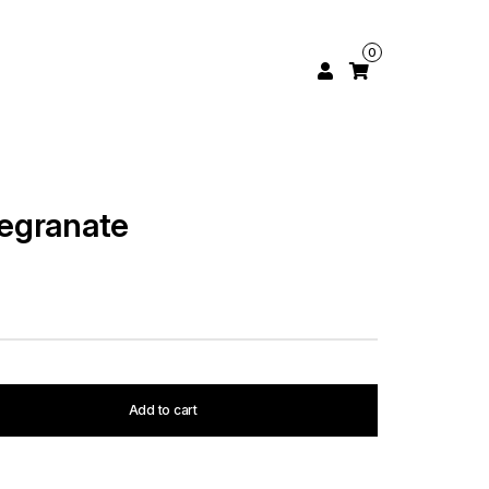
0
egranate
Add to cart