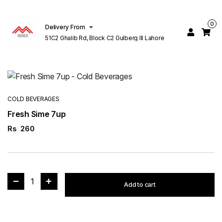
0
Delivery From
51C2 Ghalib Rd, Block C2 Gulberg III Lahore
COLD BEVERAGES
Fresh Sime 7up
Rs
260
1
Add to cart