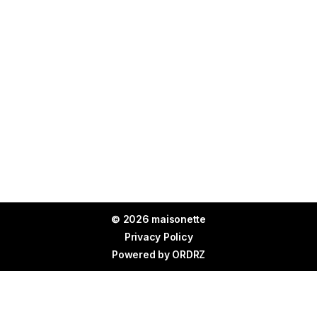
© 2026 maisonette
Privacy Policy
Powered by
ORDRZ