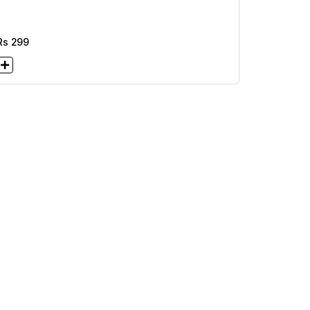
Rs
299