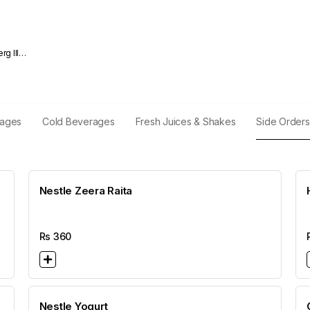
rages
Cold Beverages
Fresh Juices & Shakes
Side Orders
Nestle Zeera Raita
Rs
360
Nestle Yogurt