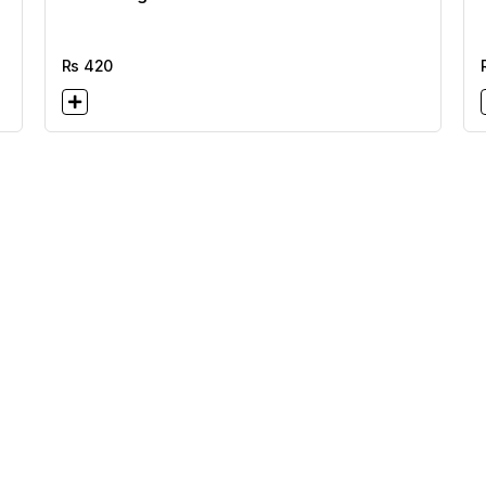
Rs
420