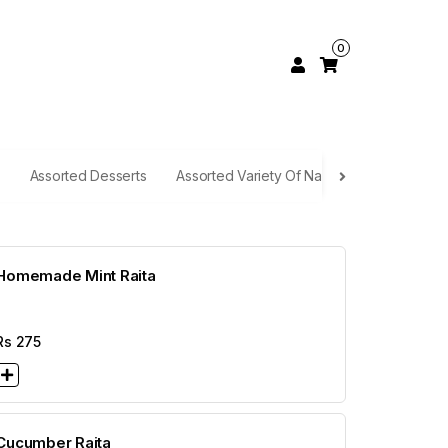
0
Assorted Desserts
Assorted Variety Of Naan
Rice Selecti
Homemade Mint Raita
Rs
275
Cucumber Raita