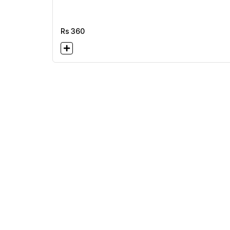
Rs
360