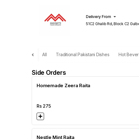
Delivery From
51C2 Ghalib Rd, Block C2 Gulberg III
Lahore
All
Traditional Pakistani Dishes
Hot Beve
Side Orders
Homemade Zeera Raita
Rs
275
Nestle Mint Raita