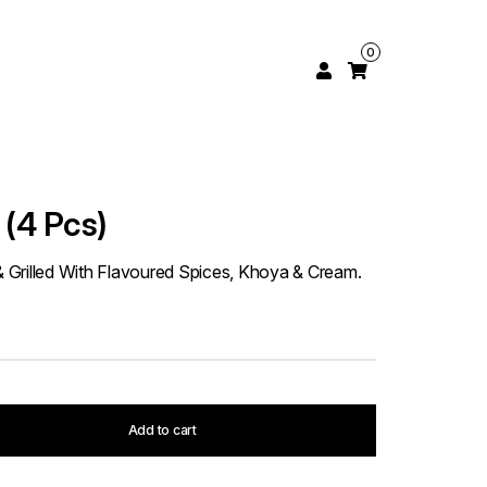
0
(4 Pcs)
Grilled With Flavoured Spices, Khoya & Cream.
Add to cart