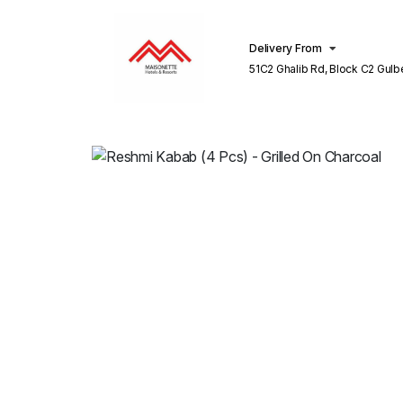
Delivery From
51C2 Ghalib Rd, Block C2 Gulberg III
Lahore