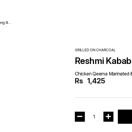
GRILLED ON CHARCOAL
Reshmi Kabab 
Chicken Qeema Marinated & 
Rs
1,425
1