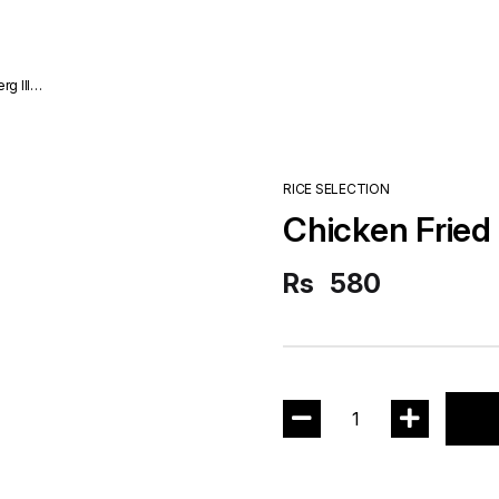
RICE SELECTION
Chicken Fried
Rs
580
1