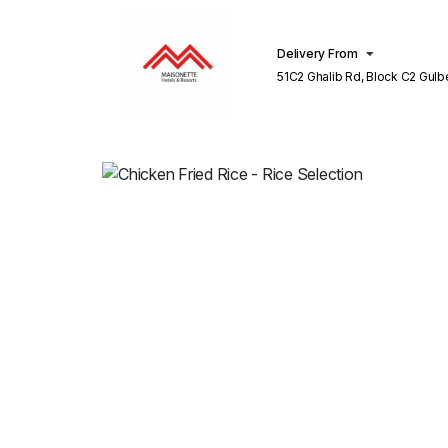
Delivery From
51C2 Ghalib Rd, Block C2 Gulberg III
Lahore