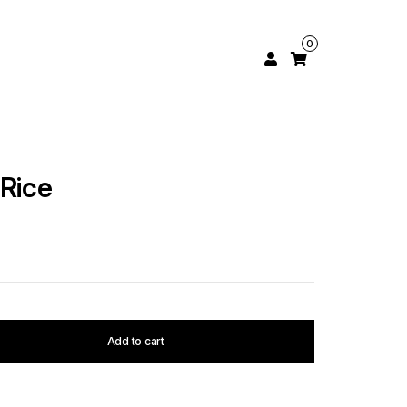
0
 Rice
Add to cart