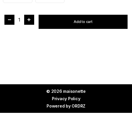
1
Add to cart
© 2026 maisonette
Privacy Policy
Powered by
ORDRZ