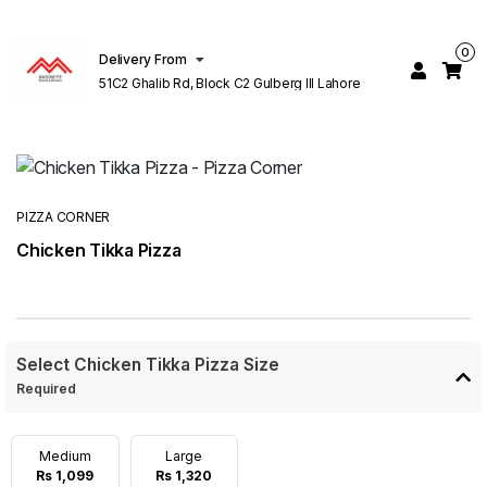
0
Delivery From
51C2 Ghalib Rd, Block C2 Gulberg III Lahore
PIZZA CORNER
Chicken Tikka Pizza
Select Chicken Tikka Pizza Size
Required
Medium
Large
Rs 1,099
Rs 1,320