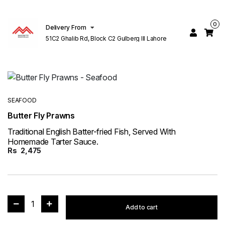
0
Delivery From
51C2 Ghalib Rd, Block C2 Gulberg III Lahore
SEAFOOD
Butter Fly Prawns
Traditional English Batter-fried Fish, Served With
Homemade Tarter Sauce.
Rs
2,475
1
Add to cart