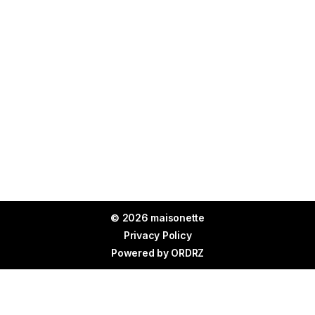
© 2026 maisonette
Privacy Policy
Powered by
ORDRZ