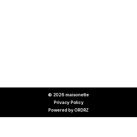
© 2026 maisonette
Privacy Policy
Powered by
ORDRZ