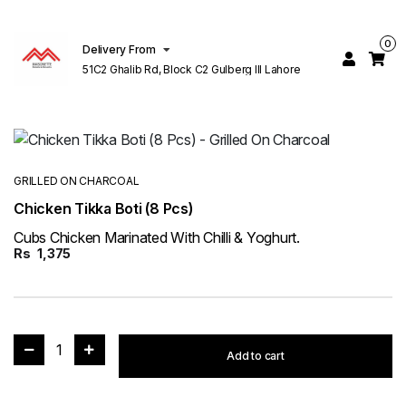
0
Delivery From
51C2 Ghalib Rd, Block C2 Gulberg III Lahore
GRILLED ON CHARCOAL
Chicken Tikka Boti (8 Pcs)
Cubs Chicken Marinated With Chilli & Yoghurt.
Rs
1,375
1
Add to cart