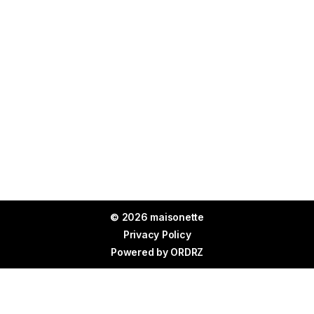
© 2026 maisonette
Privacy Policy
Powered by
ORDRZ