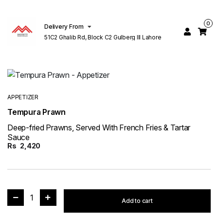
0
Delivery From
51C2 Ghalib Rd, Block C2 Gulberg III Lahore
APPETIZER
Tempura Prawn
Deep-fried Prawns, Served With French Fries & Tartar
Sauce
Rs
2,420
1
Add to cart