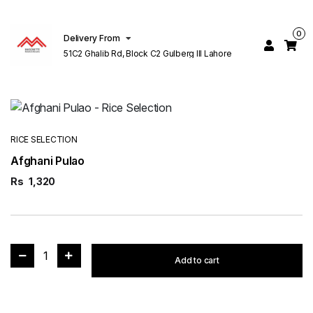
0
Delivery From
51C2 Ghalib Rd, Block C2 Gulberg III Lahore
RICE SELECTION
Afghani Pulao
Rs
1,320
1
Add to cart