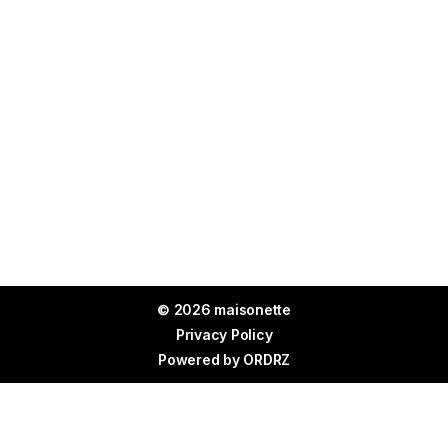
© 2026 maisonette
Privacy Policy
Powered by
ORDRZ