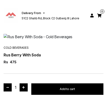
0
Delivery From
51C2 Ghalib Rd, Block C2 Gulberg III Lahore
COLD BEVERAGES
Rus Berry With Soda
Rs
475
1
Add to cart