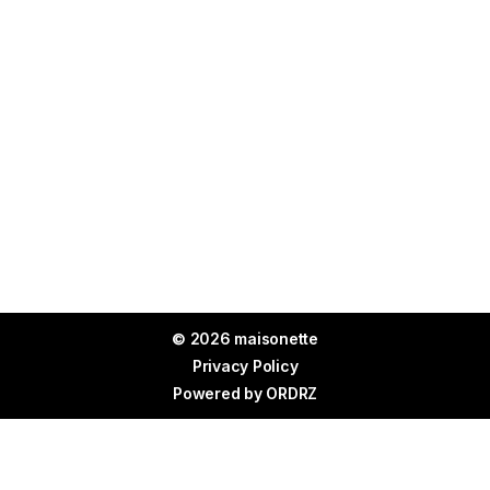
© 2026 maisonette
Privacy Policy
Powered by
ORDRZ