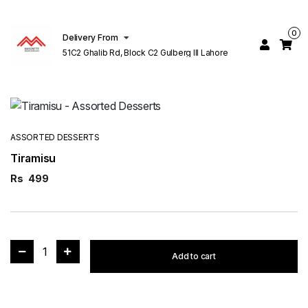
0
Delivery From
51C2 Ghalib Rd, Block C2 Gulberg III Lahore
ASSORTED DESSERTS
Tiramisu
Rs
499
1
Add to cart