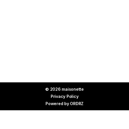
© 2026 maisonette
Privacy Policy
Powered by
ORDRZ